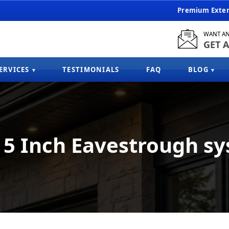
Premium Exteri
WANT AN
GET A
ERVICES
TESTIMONIALS
FAQ
BLOG
5 Inch Eavestrough s