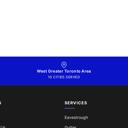
West Greater Toronto Area
10 CITIES SERVED
S
SERVICES
Eavestrough
 Us
Gutter