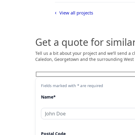
View all projects
Get a quote for simila
Tell us a bit about your project and we’ll send a
Caledon, Georgetown and the surrounding West
Fields marked with * are required
Name*
Postal Code