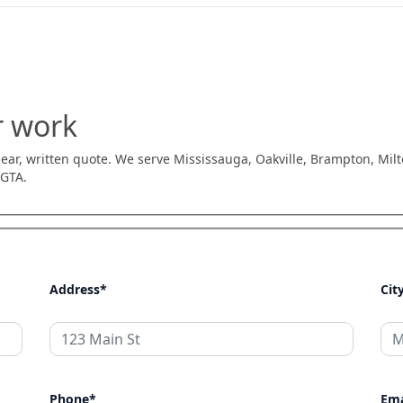
r work
 clear, written quote. We serve Mississauga, Oakville, Brampton, Mil
 GTA.
Address*
Cit
Phone*
Ema