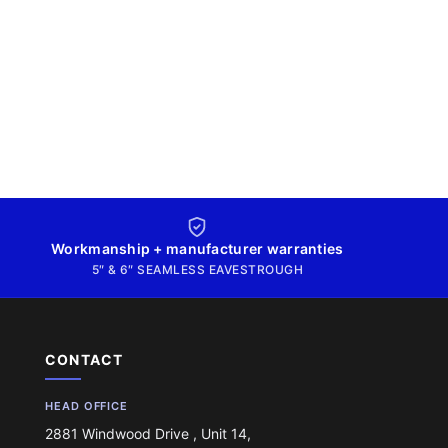
Workmanship + manufacturer warranties
5″ & 6″ SEAMLESS EAVESTROUGH
CONTACT
HEAD OFFICE
2881 Windwood Drive , Unit 14,