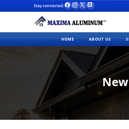
Stay connected:
Facebook
Instagram
X
Blog
HOME
ABOUT US
S
New 