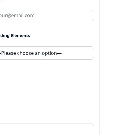
lding Elements