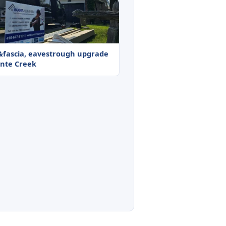
t&fascia, eavestrough upgrade
onte Creek