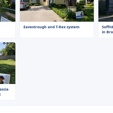
Eavestrough and T-Rex system
Soffi
in Br
fascia
t