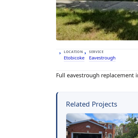
LOCATION
SERVICE
Etobicoke
Eavestrough
Full eavestrough replacement i
Related Projects