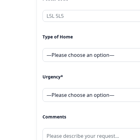
Type of Home
Urgency*
Comments