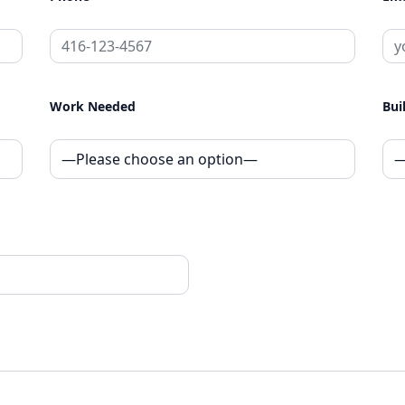
Work Needed
Bui