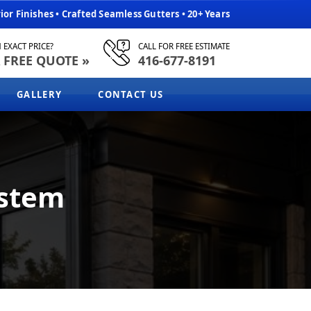
or Finishes • Crafted Seamless Gutters • 20+ Years
 EXACT PRICE?
CALL FOR FREE ESTIMATE
 FREE QUOTE »
416-677-8191
GALLERY
CONTACT US
ystem