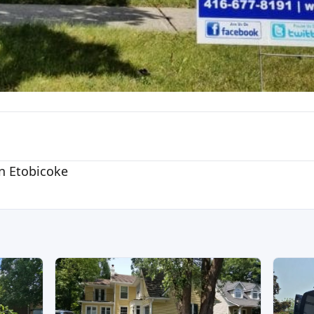
n Etobicoke