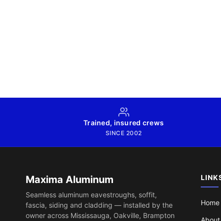
Trained, insured crews
SINCE 2002
LINK
Maxima Aluminum
Seamless aluminum eavestroughs, soffit,
Home
fascia, siding and cladding — installed by the
owner across Mississauga, Oakville, Brampton
About