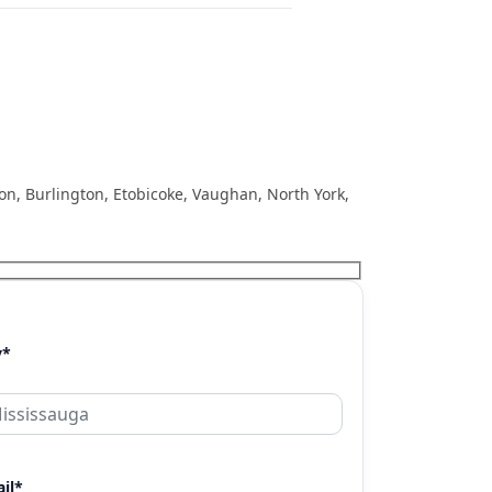
ton, Burlington, Etobicoke, Vaughan, North York,
y*
il*