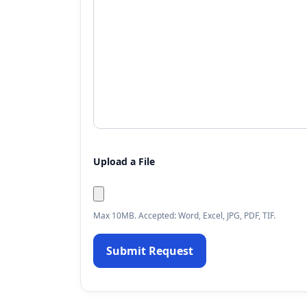
Upload a File
Max 10MB. Accepted: Word, Excel, JPG, PDF, TIF.