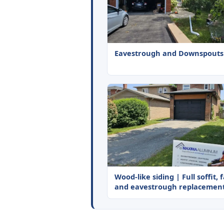
Eavestrough and Downspouts
Wood-like siding | Full soffit, 
and eavestrough replacemen