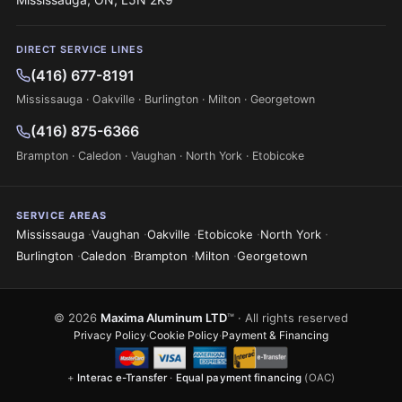
DIRECT SERVICE LINES
(416) 677-8191
Mississauga · Oakville · Burlington · Milton · Georgetown
(416) 875-6366
Brampton · Caledon · Vaughan · North York · Etobicoke
SERVICE AREAS
·
·
·
·
·
Mississauga
Vaughan
Oakville
Etobicoke
North York
·
·
·
·
Burlington
Caledon
Brampton
Milton
Georgetown
© 2026
Maxima Aluminum LTD
™ · All rights reserved
Privacy Policy
·
Cookie Policy
·
Payment & Financing
+
Interac e-Transfer
·
Equal payment financing
(OAC)