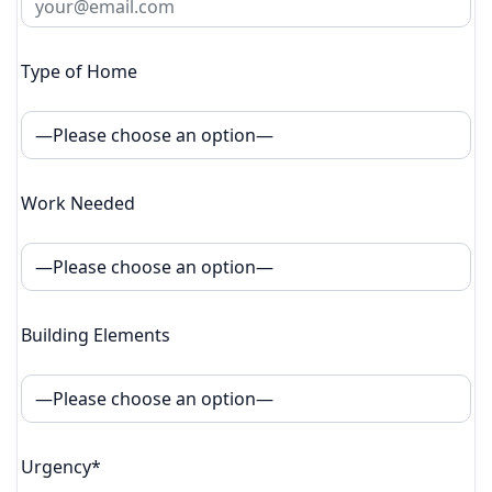
Type of Home
Work Needed
Building Elements
Urgency*