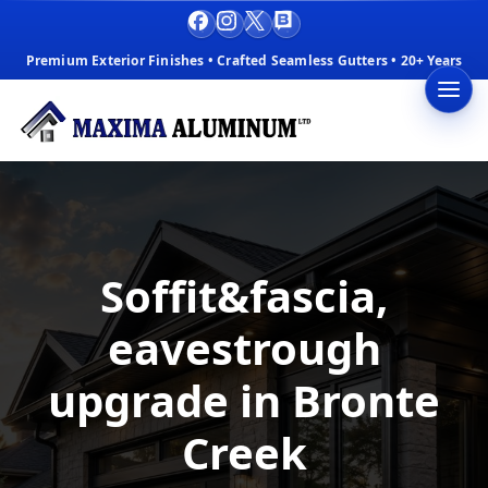
Facebook
Instagram
X
Blog
Premium Exterior Finishes • Crafted Seamless Gutters • 20+ Years
Soffit&fascia,
eavestrough
upgrade in Bronte
Creek