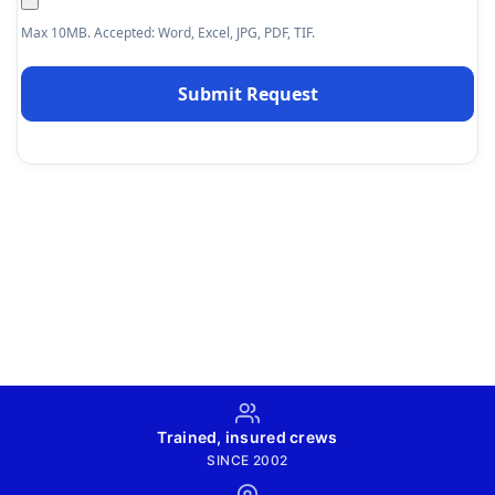
Max 10MB. Accepted: Word, Excel, JPG, PDF, TIF.
Trained, insured crews
SINCE 2002