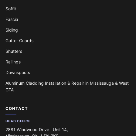
Soffit
Fascia
Siding
Gutter Guards
Shutters
Railings
Downspouts
Aluminum Cladding Installation & Repair in Mississauga & West
GTA
CONTACT
HEAD OFFICE
2881 Windwood Drive , Unit 14,
Mississauga, ON, L5N 2K9