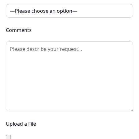
Comments
Upload a File