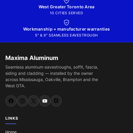
West Greater Toronto Area
10 CITIES SERVED
Workmanship + manufacturer warranties
5″ & 6″ SEAMLESS EAVESTROUGH
Maxima Aluminum
Seamless aluminum eavestroughs, soffit, fascia,
siding and cladding — installed by the owner
across Mississauga, Oakville, Brampton and the
West GTA.
LINKS
Home