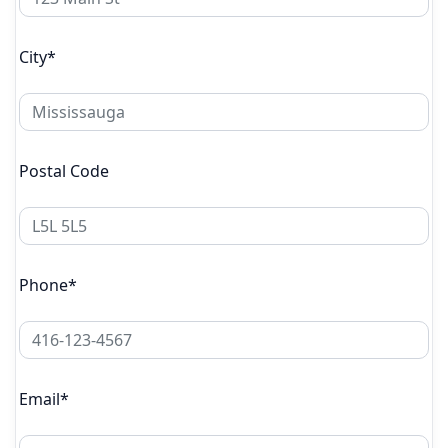
City*
Postal Code
Phone*
Email*