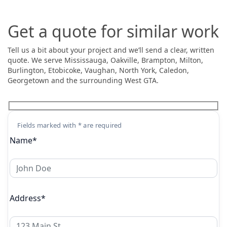
Get a quote for similar work
Tell us a bit about your project and we’ll send a clear, written
quote. We serve Mississauga, Oakville, Brampton, Milton,
Burlington, Etobicoke, Vaughan, North York, Caledon,
Georgetown and the surrounding West GTA.
Fields marked with * are required
Name*
Address*