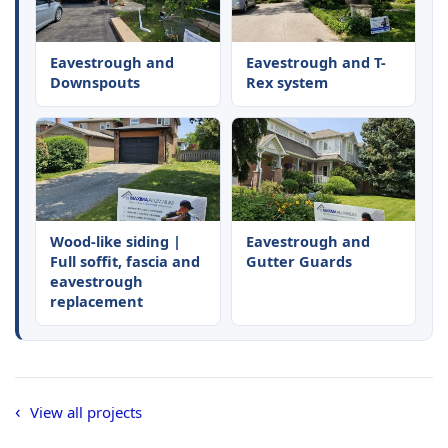
Eavestrough and
Eavestrough and T-
Downspouts
Rex system
Wood-like siding |
Eavestrough and
Full soffit, fascia and
Gutter Guards
eavestrough
replacement
View all projects