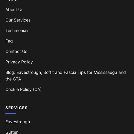
About Us
Our Services
Testimonials
Faq
Contact Us
Privacy Policy
Blog: Eavestrough, Soffit and Fascia Tips for Mississauga and
the GTA
Cookie Policy (CA)
SERVICES
Eavestrough
Gutter