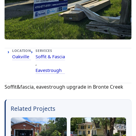
LOCATION
SERVICES
Oakville
Soffit & Fascia
,
Eavestrough
Soffit&fascia, eavestrough upgrade in Bronte Creek
Related Projects